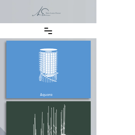
Aquora