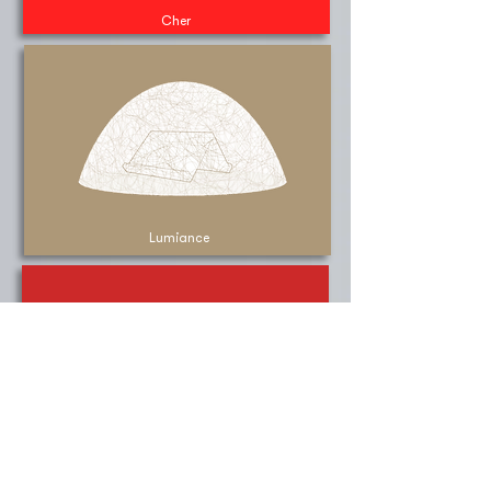
Cher
Lumiance
Rega