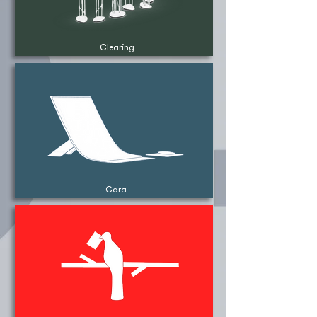
Clearing
Cara